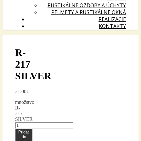
RUSTIKÁLNE OZDOBY A ÚCHYTY
PELMETY A RUSTIKÁLNE OKNÁ
REALIZÁCIE
KONTAKTY
R-
217
SILVER
21.00
€
množstvo
R-
217
SILVER
Pridať
do