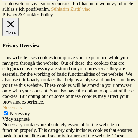
Tento web používa súbory cookies. Prehliadaním webu vyjadrujete
súhlas s ich používaním.
Súhlasím
Zistiť viac
Privacy & Cookies Policy
Close
Privacy Overview
This website uses cookies to improve your experience while you
navigate through the website. Out of these, the cookies that are
categorized as necessary are stored on your browser as they are
essential for the working of basic functionalities of the website. We
also use third-party cookies that help us analyze and understand how
you use this website. These cookies will be stored in your browser
only with your consent. You also have the option to opt-out of these
cookies. But opting out of some of these cookies may affect your
browsing experience.
Necessary
Necessary
Vždy zapnuté
Necessary cookies are absolutely essential for the website to
function properly. This category only includes cookies that ensures
basic functionalities and security features of the website. These