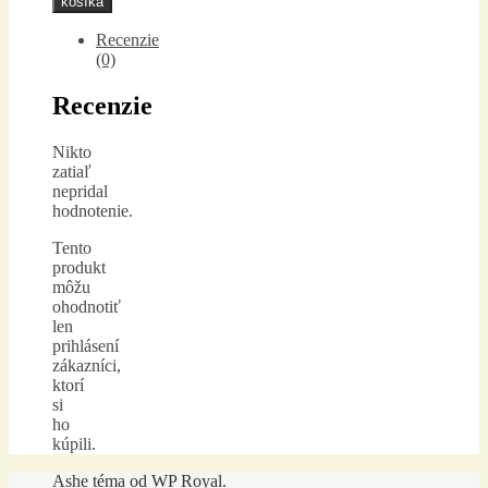
košíka
Recenzie
(0)
Recenzie
Nikto
zatiaľ
nepridal
hodnotenie.
Tento
produkt
môžu
ohodnotiť
len
prihlásení
zákazníci,
ktorí
si
ho
kúpili.
Ashe téma od
WP Royal
.