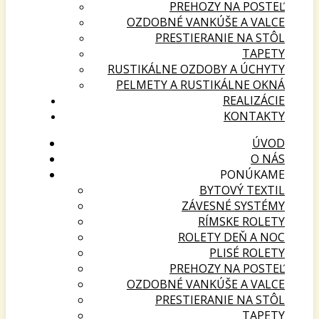
PREHOZY NA POSTEĽ
OZDOBNÉ VANKÚŠE A VALCE
PRESTIERANIE NA STÔL
TAPETY
RUSTIKÁLNE OZDOBY A ÚCHYTY
PELMETY A RUSTIKÁLNE OKNÁ
REALIZÁCIE
KONTAKTY
ÚVOD
O NÁS
PONÚKAME
BYTOVÝ TEXTIL
ZÁVESNÉ SYSTÉMY
RÍMSKE ROLETY
ROLETY DEŇ A NOC
PLISÉ ROLETY
PREHOZY NA POSTEĽ
OZDOBNÉ VANKÚŠE A VALCE
PRESTIERANIE NA STÔL
TAPETY