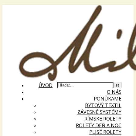
ÚVOD
O NÁS
PONÚKAME
BYTOVÝ TEXTIL
ZÁVESNÉ SYSTÉMY
RÍMSKE ROLETY
ROLETY DEŇ A NOC
PLISÉ ROLETY