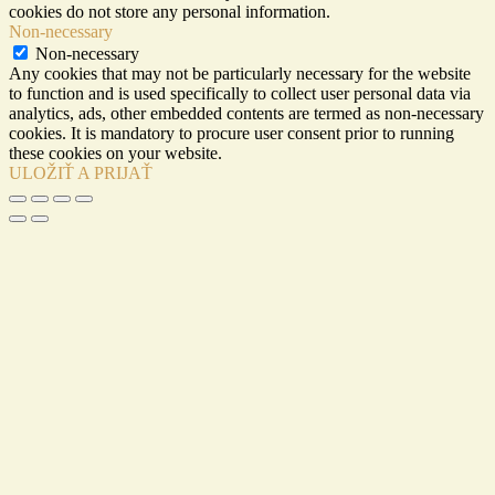
cookies do not store any personal information.
Non-necessary
Non-necessary
Any cookies that may not be particularly necessary for the website
to function and is used specifically to collect user personal data via
analytics, ads, other embedded contents are termed as non-necessary
cookies. It is mandatory to procure user consent prior to running
these cookies on your website.
ULOŽIŤ A PRIJAŤ