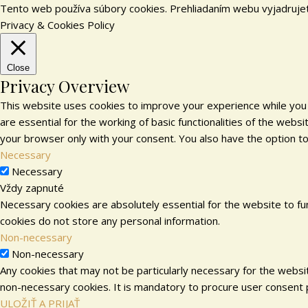
Tento web používa súbory cookies. Prehliadaním webu vyjadrujet
Privacy & Cookies Policy
Close
Privacy Overview
This website uses cookies to improve your experience while you 
are essential for the working of basic functionalities of the web
your browser only with your consent. You also have the option t
Necessary
Necessary
Vždy zapnuté
Necessary cookies are absolutely essential for the website to fun
cookies do not store any personal information.
Non-necessary
Non-necessary
Any cookies that may not be particularly necessary for the websit
non-necessary cookies. It is mandatory to procure user consent p
ULOŽIŤ A PRIJAŤ