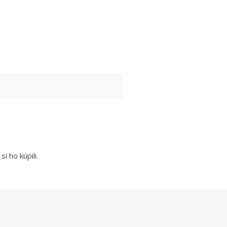
i ho kúpili.