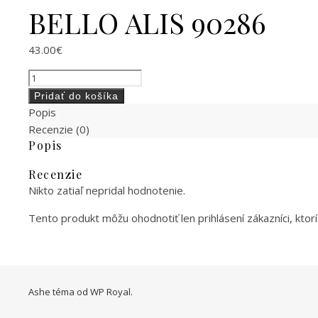
BELLO ALIS 90286
43.00
€
množstvo BELLO ALIS 90286
Pridať do košíka
Popis
Recenzie (0)
Popis
Recenzie
Nikto zatiaľ nepridal hodnotenie.
Tento produkt môžu ohodnotiť len prihlásení zákazníci, ktorí s
Ashe téma od
WP Royal
.