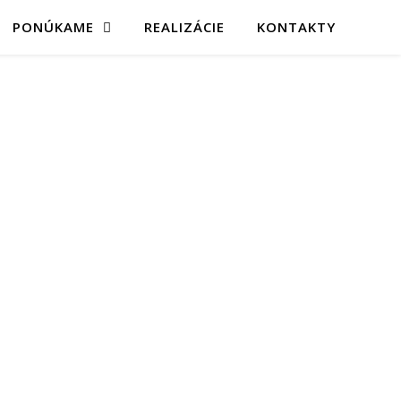
PONÚKAME
REALIZÁCIE
KONTAKTY