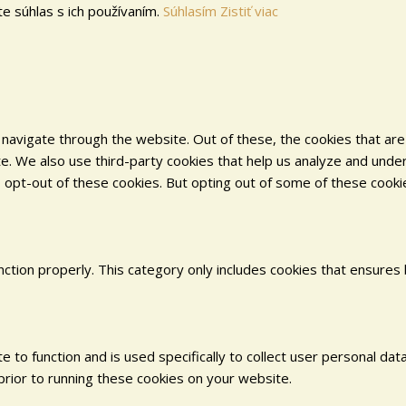
e súhlas s ich používaním.
Súhlasím
Zistiť viac
navigate through the website. Out of these, the cookies that ar
site. We also use third-party cookies that help us analyze and und
o opt-out of these cookies. But opting out of some of these cook
ction properly. This category only includes cookies that ensures 
e to function and is used specifically to collect user personal d
rior to running these cookies on your website.