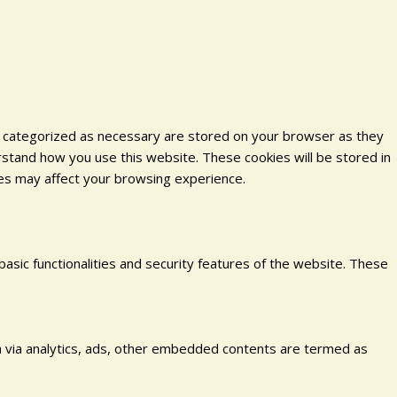
e categorized as necessary are stored on your browser as they
erstand how you use this website. These cookies will be stored in
ies may affect your browsing experience.
basic functionalities and security features of the website. These
ata via analytics, ads, other embedded contents are termed as